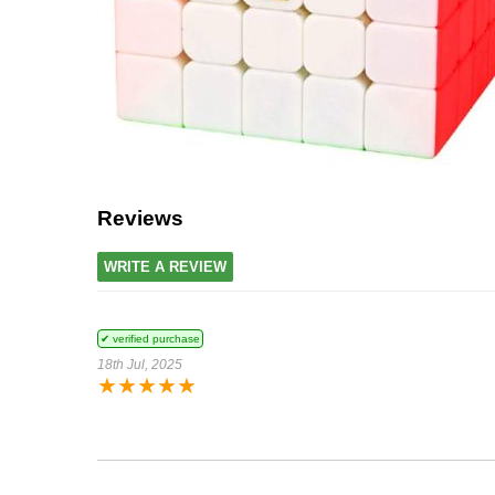
Reviews
WRITE A REVIEW
✔ verified purchase
18th Jul, 2025
★
★
★
★
★