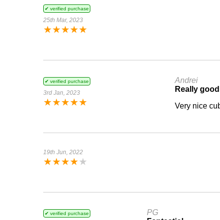
✔ verified purchase
25th Mar, 2023
★
★
★
★
★
Andrei
✔ verified purchase
Really good
3rd Jan, 2023
★
★
★
★
★
Very nice cub
19th Jun, 2022
★
★
★
★
★
PG
✔ verified purchase