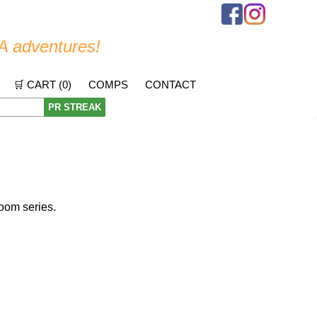
A adventures!
🛒 CART (
0
)
COMPS
CONTACT
PR STREAK
oom series.