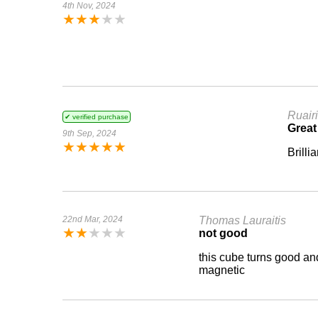
4th Nov, 2024
★
★
★
★
★
Ruairi
✔ verified purchase
Great
9th Sep, 2024
★
★
★
★
★
Brilli
22nd Mar, 2024
Thomas Lauraitis
★
★
★
★
★
not good
this cube turns good and 
magnetic