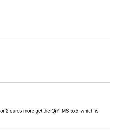
t. for 2 euros more get the QiYi MS 5x5, which is