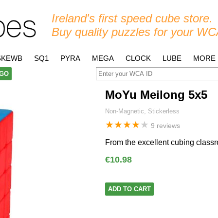
Ireland's first speed cube store.
Buy quality puzzles for your WC
SKEWB
SQ1
PYRA
MEGA
CLOCK
LUBE
MORE
GO
MoYu Meilong 5x5
Non-Magnetic, Stickerless
★
★
★
★
★
9 reviews
From the excellent cubing classr
€10.98
ADD TO CART