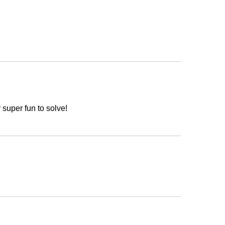
 super fun to solve!