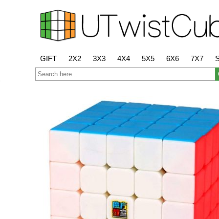
GIFT
2X2
3X3
4X4
5X5
6X6
7X7