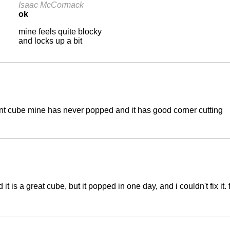
Isaac McCormack
ok
mine feels quite blocky
and locks up a bit
ant cube mine has never popped and it has good corner cutting
it is a great cube, but it popped in one day, and i couldn't fix i