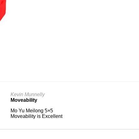
Kevin Munnelly
Moveability
Mo Yu Meilong 5×5
Moveability is Excellent