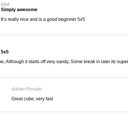
Matt
Simply awesome
It’s really nice and is a good beginner 5x5
 5x5
e, Although it starts off very sandy, Some break in later its super
Adrian Penado
Great cube, very fast