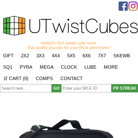
Ireland's first speed cube store.
Buy quality puzzles for your WCA adventures!
GIFT
2X2
3X3
4X4
5X5
6X6
7X7
SKEWB
SQ1
PYRA
MEGA
CLOCK
LUBE
MORE
🛒 CART (
0
)
COMPS
CONTACT
GO
PR STREAK