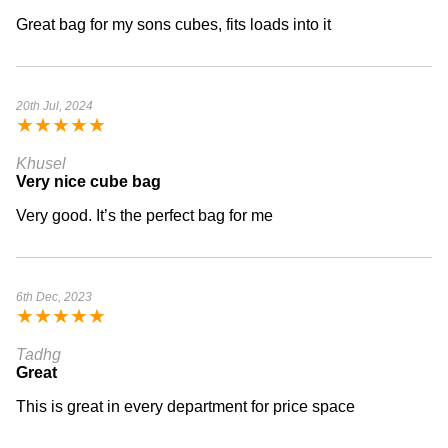
Great bag for my sons cubes, fits loads into it
20th Jul, 2024
★
★
★
★
★
Khusel
Very nice cube bag
Very good. It’s the perfect bag for me
6th Dec, 2023
★
★
★
★
★
Tadhg
Great
This is great in every department for price space