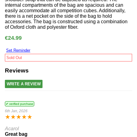
internal compartments of the bag are spacious and can
easily accommodate all competition cubes. Additionally,
there is a net pocket on the side of the bag to hold
accessories. The bag is constructed using a combination
of Oxford cloth and polyester fiber.
€24.99
Set Reminder
Sold Out
Reviews
WRITE A REVIEW
✔ verified purchase
6th Jan, 2026
★
★
★
★
★
Acarol
Great bag