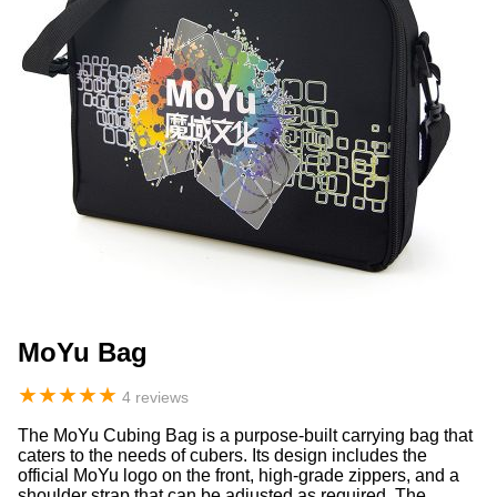
MoYu Bag
★
★
★
★
★
4 reviews
The MoYu Cubing Bag is a purpose-built carrying bag that
caters to the needs of cubers. Its design includes the
official MoYu logo on the front, high-grade zippers, and a
shoulder strap that can be adjusted as required. The