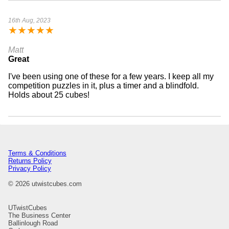
16th Aug, 2023
★
★
★
★
★
Matt
Great
I've been using one of these for a few years. I keep all my
competition puzzles in it, plus a timer and a blindfold.
Holds about 25 cubes!
Terms & Conditions
Returns Policy
Privacy Policy
© 2026 utwistcubes.com
UTwistCubes
The Business Center
Ballinlough Road