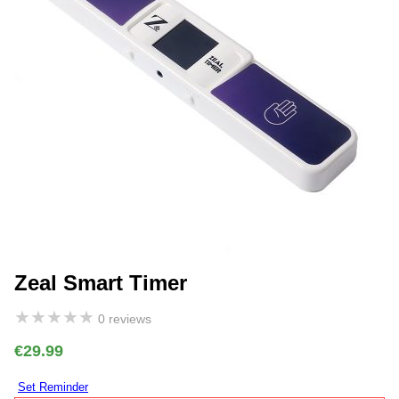
Zeal Smart Timer
★
★
★
★
★
0 reviews
€29.99
Set Reminder