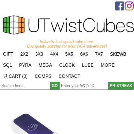
Ireland's first speed cube store.
Buy quality puzzles for your WCA adventures!
GIFT
2X2
3X3
4X4
5X5
6X6
7X7
SKEWB
SQ1
PYRA
MEGA
CLOCK
LUBE
MORE
🛒 CART (
0
)
COMPS
CONTACT
GO
PR STREAK