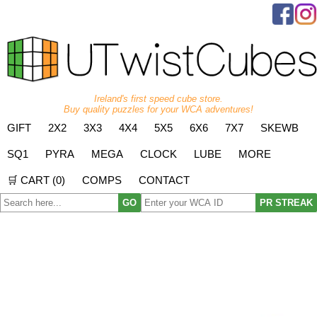
Ireland's first speed cube store.
Buy quality puzzles for your WCA adventures!
GIFT
2X2
3X3
4X4
5X5
6X6
7X7
SKEWB
SQ1
PYRA
MEGA
CLOCK
LUBE
MORE
🛒 CART (
0
)
COMPS
CONTACT
GO
PR STREAK