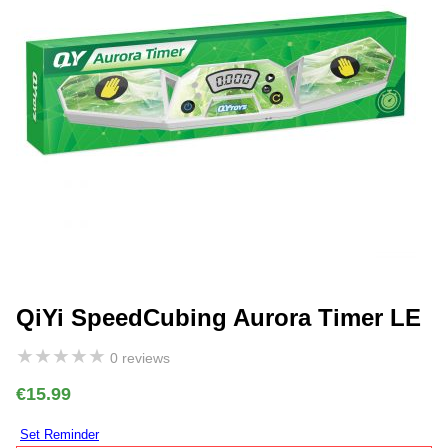
QiYi SpeedCubing Aurora Timer LE
★
★
★
★
★
0 reviews
€15.99
Set Reminder