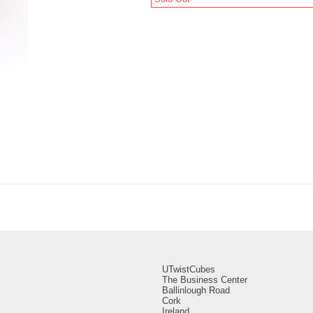
UTwistCubes
The Business Center
Ballinlough Road
Cork
Ireland