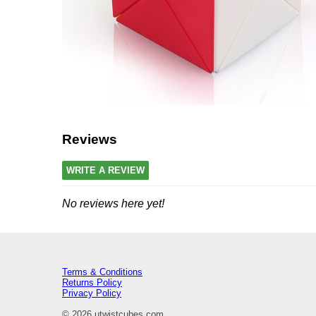
Reviews
WRITE A REVIEW
No reviews here yet!
Terms & Conditions
Returns Policy
Privacy Policy
© 2026 utwistcubes.com