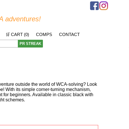
A adventures!
🛒 CART (
0
)
COMPS
CONTACT
PR STREAK
 venture outside the world of WCA-solving? Look
be! With its simple corner-turning mechanism,
nt for beginners. Available in classic black with
ight schemes.