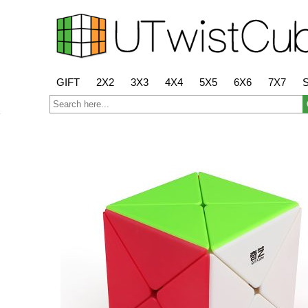
GIFT
2X2
3X3
4X4
5X5
6X6
7X7