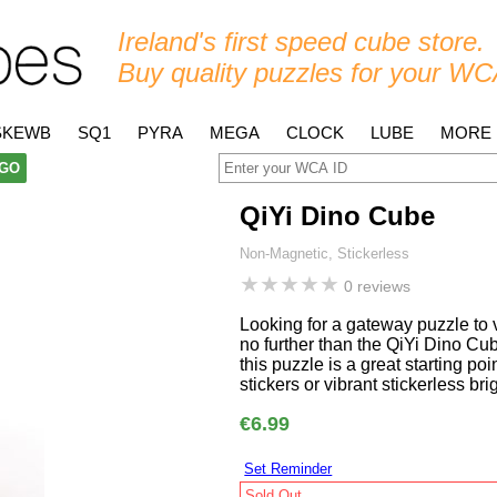
Ireland's first speed cube store.
Buy quality puzzles for your WC
SKEWB
SQ1
PYRA
MEGA
CLOCK
LUBE
MORE
GO
QiYi Dino Cube
Non-Magnetic, Stickerless
★
★
★
★
★
0 reviews
Looking for a gateway puzzle to
no further than the QiYi Dino Cu
this puzzle is a great starting poi
stickers or vibrant stickerless br
€6.99
Set Reminder
Sold Out