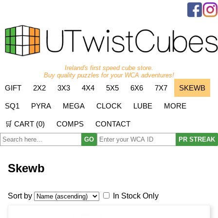
Ireland's first speed cube store.
Buy quality puzzles for your WCA adventures!
GIFT
2X2
3X3
4X4
5X5
6X6
7X7
SKEWB
SQ1
PYRA
MEGA
CLOCK
LUBE
MORE
🛒 CART (
0
)
COMPS
CONTACT
GO
PR STREAK
Skewb
Sort by
In Stock Only