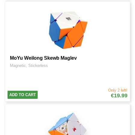
MoYu Weilong Skewb Maglev
Magnetic, Stickerless
Only 2 left!
ADD TO CART
€19.99