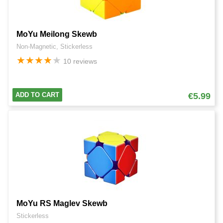
MoYu Meilong Skewb
Non-Magnetic, Stickerless
★
★
★
★
★
10 reviews
ADD TO CART
€5.99
MoYu RS Maglev Skewb
Stickerless