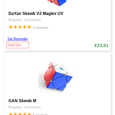
DaYan Skewb V2 Maglev UV
Magnetic, Stickerless
★
★
★
★
★
1 reviews
Set Reminder
€23.51
Sold Out
GAN Skewb M
Magnetic, Stickerless
★
★
★
★
★
5 reviews