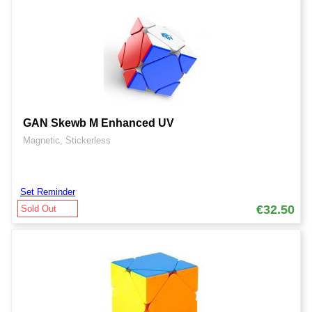
GAN Skewb M Enhanced UV
Magnetic, Stickerless
Set Reminder
€32.50
Sold Out