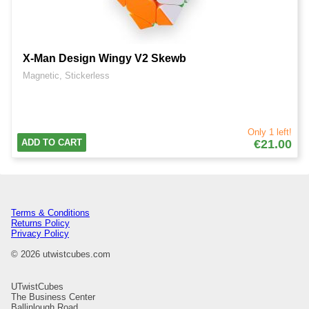
X-Man Design Wingy V2 Skewb
Magnetic, Stickerless
Only 1 left!
ADD TO CART
€21.00
Terms & Conditions
Returns Policy
Privacy Policy
© 2026 utwistcubes.com
UTwistCubes
The Business Center
Ballinlough Road