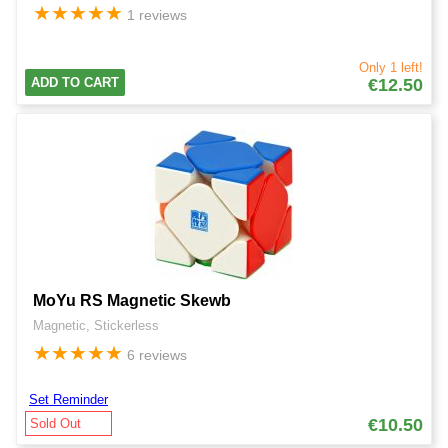
★
★
★
★
★
1 reviews
Only 1 left!
ADD TO CART
€12.50
MoYu RS Magnetic Skewb
Magnetic, Stickerless
★
★
★
★
★
6 reviews
Set Reminder
€10.50
Sold Out