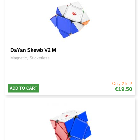
DaYan Skewb V2 M
Magnetic, Stickerless
Only 2 left!
ADD TO CART
€19.50