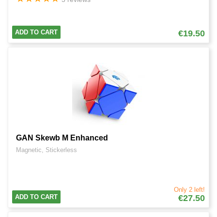
ADD TO CART
€19.50
GAN Skewb M Enhanced
Magnetic, Stickerless
Only 2 left!
ADD TO CART
€27.50