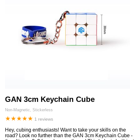
GAN 3cm Keychain Cube
Non-Magnetic, Stickerless
★
★
★
★
★
1 reviews
Hey, cubing enthusiasts! Want to take your skills on the
road? Look no further than the GAN 3cm Keychain Cube -