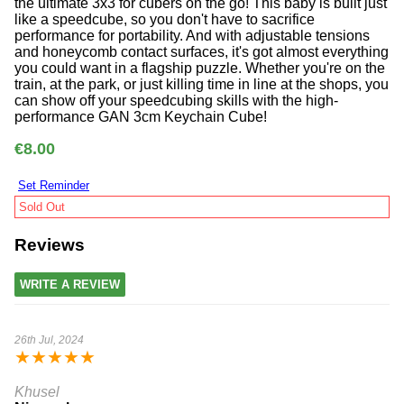
the ultimate 3x3 for cubers on the go! This baby is built just
like a speedcube, so you don't have to sacrifice
performance for portability. And with adjustable tensions
and honeycomb contact surfaces, it's got almost everything
you could want in a flagship puzzle. Whether you're on the
train, at the park, or just killing time in line at the shops, you
can show off your speedcubing skills with the high-
performance GAN 3cm Keychain Cube!
€8.00
Set Reminder
Sold Out
Reviews
WRITE A REVIEW
26th Jul, 2024
★
★
★
★
★
Khusel