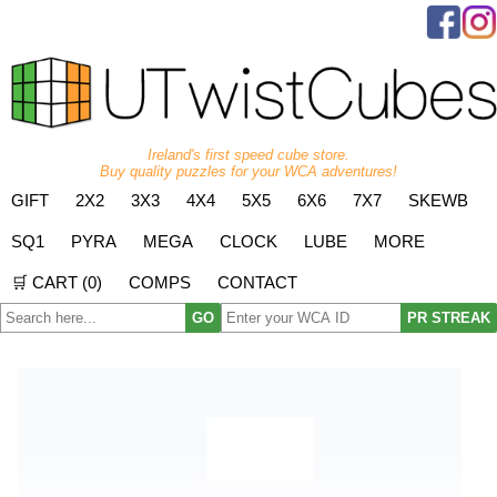
Ireland's first speed cube store.
Buy quality puzzles for your WCA adventures!
GIFT
2X2
3X3
4X4
5X5
6X6
7X7
SKEWB
SQ1
PYRA
MEGA
CLOCK
LUBE
MORE
🛒 CART (
0
)
COMPS
CONTACT
GO
PR STREAK