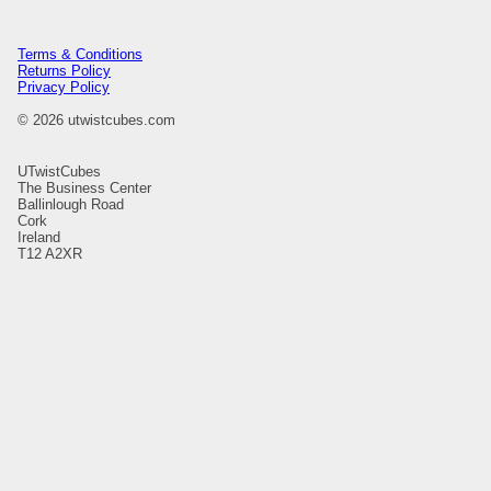
Terms & Conditions
Returns Policy
Privacy Policy
© 2026 utwistcubes.com
UTwistCubes
The Business Center
Ballinlough Road
Cork
Ireland
T12 A2XR