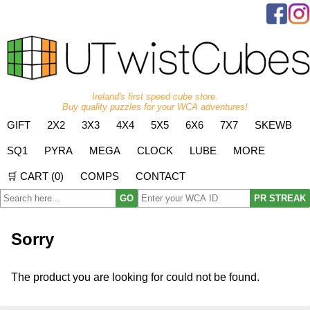
Ireland's first speed cube store.
Buy quality puzzles for your WCA adventures!
GIFT
2X2
3X3
4X4
5X5
6X6
7X7
SKEWB
SQ1
PYRA
MEGA
CLOCK
LUBE
MORE
🛒 CART (
0
)
COMPS
CONTACT
GO
PR STREAK
Sorry
The product you are looking for could not be found.