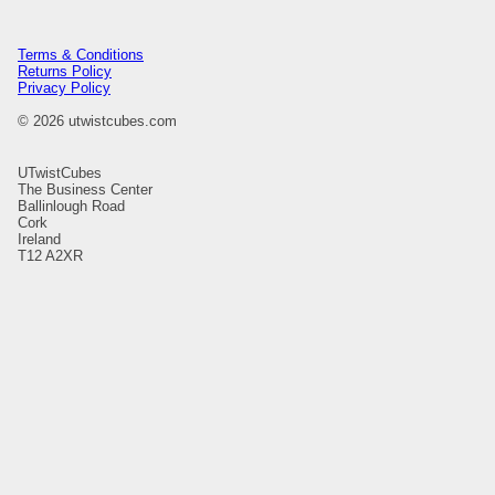
Terms & Conditions
Returns Policy
Privacy Policy
© 2026 utwistcubes.com
UTwistCubes
The Business Center
Ballinlough Road
Cork
Ireland
T12 A2XR