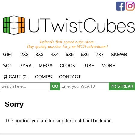
Ireland's first speed cube store.
Buy quality puzzles for your WCA adventures!
GIFT
2X2
3X3
4X4
5X5
6X6
7X7
SKEWB
SQ1
PYRA
MEGA
CLOCK
LUBE
MORE
🛒 CART (
0
)
COMPS
CONTACT
GO
PR STREAK
Sorry
The product you are looking for could not be found.