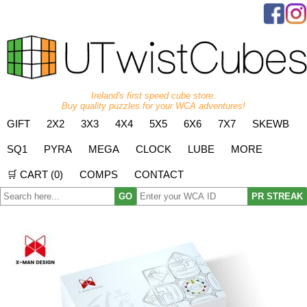
Ireland's first speed cube store.
Buy quality puzzles for your WCA adventures!
GIFT
2X2
3X3
4X4
5X5
6X6
7X7
SKEWB
SQ1
PYRA
MEGA
CLOCK
LUBE
MORE
🛒 CART (
0
)
COMPS
CONTACT
GO
PR STREAK