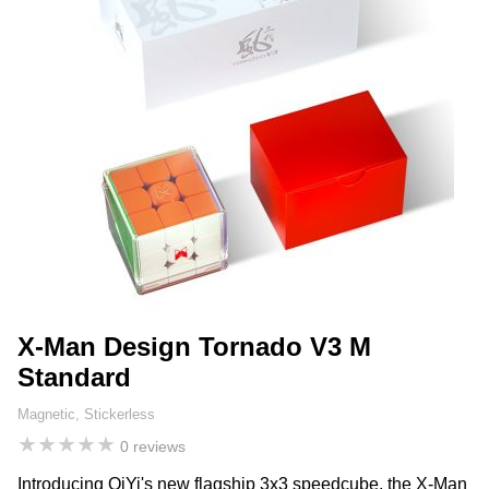
X-Man Design Tornado V3 M
Standard
Magnetic, Stickerless
★
★
★
★
★
0 reviews
Introducing QiYi's new flagship 3x3 speedcube, the X-Man