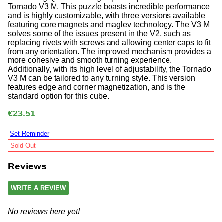
Tornado V3 M. This puzzle boasts incredible performance
and is highly customizable, with three versions available
featuring core magnets and maglev technology. The V3 M
solves some of the issues present in the V2, such as
replacing rivets with screws and allowing center caps to fit
from any orientation. The improved mechanism provides a
more cohesive and smooth turning experience.
Additionally, with its high level of adjustability, the Tornado
V3 M can be tailored to any turning style. This version
features edge and corner magnetization, and is the
standard option for this cube.
€23.51
Set Reminder
Sold Out
Reviews
WRITE A REVIEW
No reviews here yet!