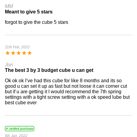
MM
Meant to give 5 stars
forgot to give the cube 5 stars
11th Feb, 2022
★
★
★
★
★
Jon
The best 3 by 3 budget cube u can get
Ok ok ok I’ve had this cube for like 8 months and its so
good u can set it up as fast but not loose it can corner cut
but if u are getting it I would recommend the 7th spring
settings with a tight screw setting with a ok speed lube but
best cube ever
✔ verified purchase
6th Jan, 2022