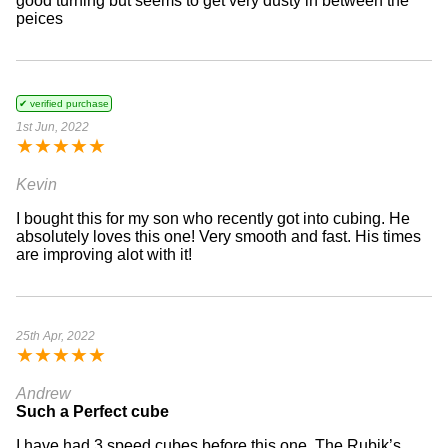
good turning but seems to get very dusty in between the
peices
✔ verified purchase
1st Jun, 2022
★
★
★
★
★
Kevin
I bought this for my son who recently got into cubing. He
absolutely loves this one! Very smooth and fast. His times
are improving alot with it!
25th Apr, 2022
★
★
★
★
★
Andrew
Such a Perfect cube
I have had 3 speed cubes before this one. The Rubik’s