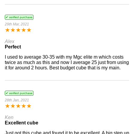
✔ verified purchase
29th Mar, 2021
★
★
★
★
★
Alex
Perfect
I used to average 30-35 with my Mgc elite m which costs
twice as much as this and now I average 25 just from using
it for around 2 hours. Best budget cube that is my main.
✔ verified purchase
28th Jan, 2021
★
★
★
★
★
Ken
Excellent cube
Just got this cube and found it to be excellent. A big step up