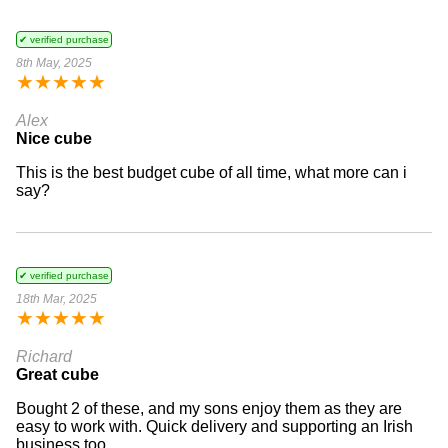
✔ verified purchase
8th May, 2025
★
★
★
★
★
Alex
Nice cube
This is the best budget cube of all time, what more can i
say?
✔ verified purchase
18th Mar, 2025
★
★
★
★
★
Richard
Great cube
Bought 2 of these, and my sons enjoy them as they are
easy to work with. Quick delivery and supporting an Irish
business too.