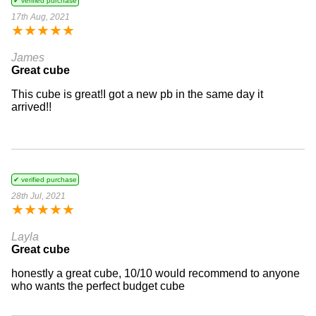
✔ verified purchase
17th Aug, 2021
★
★
★
★
★
James
Great cube
This cube is great!I got a new pb in the same day it
arrived!!
✔ verified purchase
28th Jul, 2021
★
★
★
★
★
Layla
Great cube
honestly a great cube, 10/10 would recommend to anyone
who wants the perfect budget cube