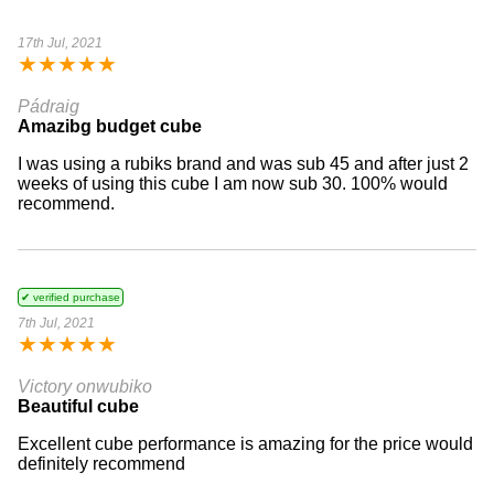
17th Jul, 2021
★
★
★
★
★
Pádraig
Amazibg budget cube
I was using a rubiks brand and was sub 45 and after just 2
weeks of using this cube I am now sub 30. 100% would
recommend.
✔ verified purchase
7th Jul, 2021
★
★
★
★
★
Victory onwubiko
Beautiful cube
Excellent cube performance is amazing for the price would
definitely recommend