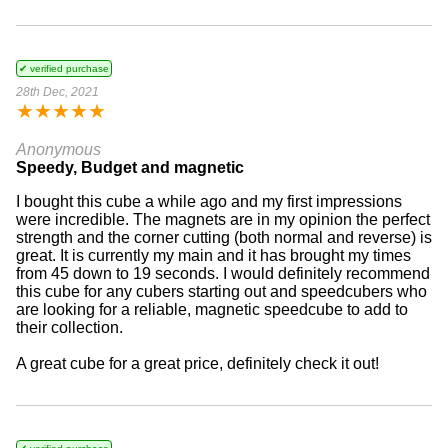
✔ verified purchase
28th Dec, 2021
★
★
★
★
★
Anonymous
Speedy, Budget and magnetic
I bought this cube a while ago and my first impressions
were incredible. The magnets are in my opinion the perfect
strength and the corner cutting (both normal and reverse) is
great. It is currently my main and it has brought my times
from 45 down to 19 seconds. I would definitely recommend
this cube for any cubers starting out and speedcubers who
are looking for a reliable, magnetic speedcube to add to
their collection.
A great cube for a great price, definitely check it out!