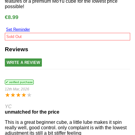
features of a premium MoYu cube for the lowest price
possible!
€8.99
Set Reminder
Sold Out
Reviews
WRITE A REVIEW
✔ verified purchase
12th Mar, 2026
★
★
★
★
★
YC
unmatched for the price
This is a great beginner cube, a little lube makes it spin
really well, good control. only complaint is with the lowest
adjustment its still a bit stiffer feeling