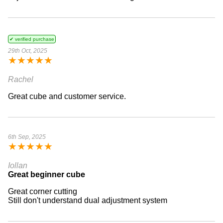
✔ verified purchase
29th Oct, 2025
★
★
★
★
★
Rachel
Great cube and customer service.
6th Sep, 2025
★
★
★
★
★
Iollan
Great beginner cube
Great corner cutting
Still don't understand dual adjustment system