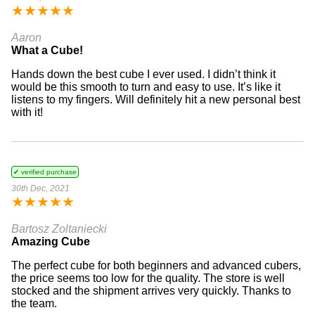
★
★
★
★
★
Aaron
What a Cube!
Hands down the best cube I ever used. I didn’t think it
would be this smooth to turn and easy to use. It’s like it
listens to my fingers. Will definitely hit a new personal best
with it!
✔ verified purchase
30th Dec, 2021
★
★
★
★
★
Bartosz Zoltaniecki
Amazing Cube
The perfect cube for both beginners and advanced cubers,
the price seems too low for the quality. The store is well
stocked and the shipment arrives very quickly. Thanks to
the team.