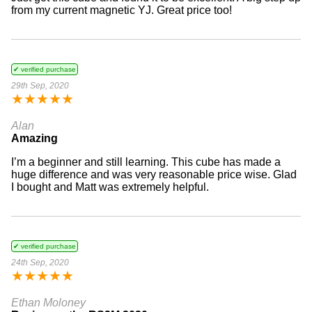
from my current magnetic YJ. Great price too!
✔ verified purchase
29th Sep, 2020
★
★
★
★
★
Alan
Amazing
I’m a beginner and still learning. This cube has made a
huge difference and was very reasonable price wise. Glad
I bought and Matt was extremely helpful.
✔ verified purchase
24th Sep, 2020
★
★
★
★
★
Ethan Moloney