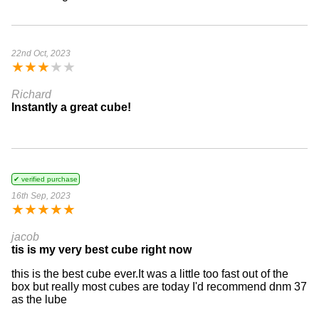
22nd Oct, 2023
★
★
★
★
★
Richard
Instantly a great cube!
✔ verified purchase
16th Sep, 2023
★
★
★
★
★
jacob
tis is my very best cube right now
this is the best cube ever.It was a little too fast out of the
box but really most cubes are today I'd recommend dnm 37
as the lube