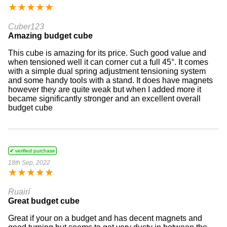
★
★
★
★
★
Cuber123
Amazing budget cube
This cube is amazing for its price. Such good value and
when tensioned well it can corner cut a full 45°. It comes
with a simple dual spring adjustment tensioning system
and some handy tools with a stand. It does have magnets
however they are quite weak but when I added more it
became significantly stronger and an excellent overall
budget cube
✔ verified purchase
18th Sep, 2022
★
★
★
★
★
Ruairí
Great budget cube
Great if your on a budget and has decent magnets and