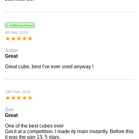
✔ verified purchase
4th Mar, 2024
★
★
★
★
★
Aidan
Great
Great cube, best I've ever used anyway !
18th Feb, 2024
★
★
★
★
★
Ben
Great
One of the best cubes ever
Got it at a competition. I made ity main instantly. Before this
it was the gan 13. 5 stars.