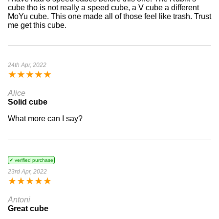
cube tho is not really a speed cube, a V cube a different
MoYu cube. This one made all of those feel like trash. Trust
me get this cube.
24th Apr, 2022
★
★
★
★
★
Alice
Solid cube
What more can I say?
✔ verified purchase
23rd Apr, 2022
★
★
★
★
★
Antoni
Great cube