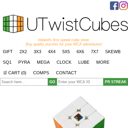
Ireland's first speed cube store.
Buy quality puzzles for your WCA adventures!
GIFT
2X2
3X3
4X4
5X5
6X6
7X7
SKEWB
SQ1
PYRA
MEGA
CLOCK
LUBE
MORE
🛒 CART (
0
)
COMPS
CONTACT
GO
PR STREAK