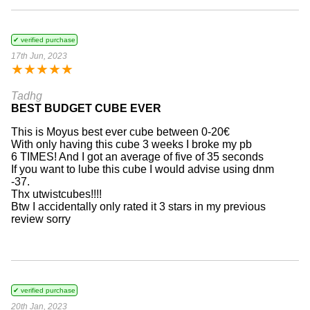
✔ verified purchase
17th Jun, 2023
★
★
★
★
★
Tadhg
BEST BUDGET CUBE EVER
This is Moyus best ever cube between 0-20€
With only having this cube 3 weeks I broke my pb
6 TIMES! And I got an average of five of 35 seconds
If you want to lube this cube I would advise using dnm
-37.
Thx utwistcubes!!!!
Btw I accidentally only rated it 3 stars in my previous
review sorry
✔ verified purchase
20th Jan, 2023