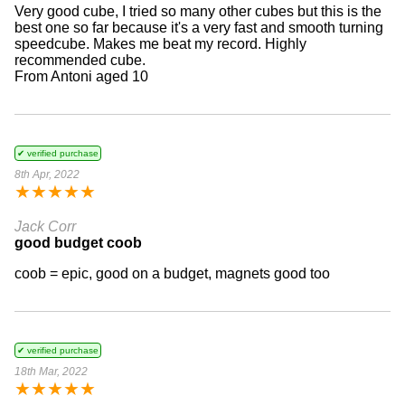
Very good cube, I tried so many other cubes but this is the
best one so far because it's a very fast and smooth turning
speedcube. Makes me beat my record. Highly
recommended cube.
From Antoni aged 10
✔ verified purchase
8th Apr, 2022
★
★
★
★
★
Jack Corr
good budget coob
coob = epic, good on a budget, magnets good too
✔ verified purchase
18th Mar, 2022
★
★
★
★
★