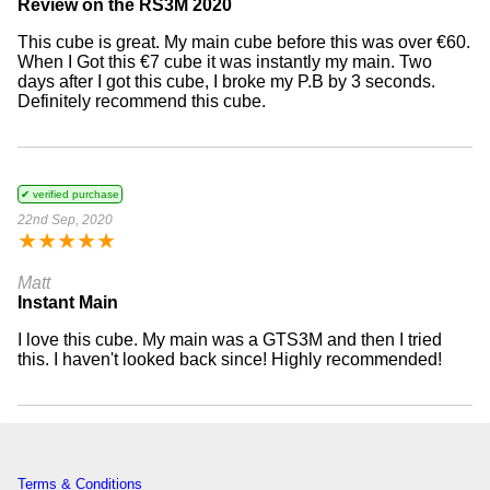
Review on the RS3M 2020
This cube is great. My main cube before this was over €60.
When I Got this €7 cube it was instantly my main. Two
days after I got this cube, I broke my P.B by 3 seconds.
Definitely recommend this cube.
✔ verified purchase
22nd Sep, 2020
★
★
★
★
★
Matt
Instant Main
I love this cube. My main was a GTS3M and then I tried
this. I haven't looked back since! Highly recommended!
Terms & Conditions