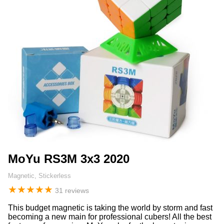
MoYu RS3M 3x3 2020
Magnetic, Stickerless
★
★
★
★
★
31 reviews
This budget magnetic is taking the world by storm and fast
becoming a new main for professional cubers! All the best