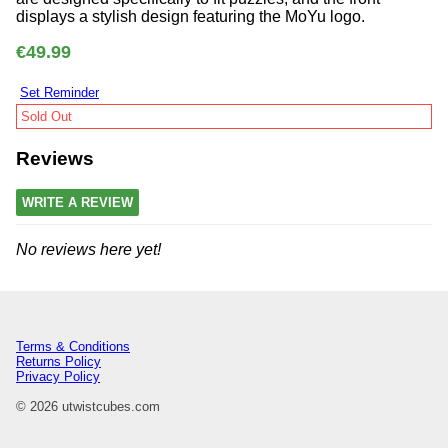
displays a stylish design featuring the MoYu logo.
€49.99
Set Reminder
Sold Out
Reviews
WRITE A REVIEW
No reviews here yet!
Terms & Conditions
Returns Policy
Privacy Policy
© 2026 utwistcubes.com