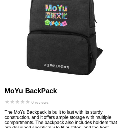
MoYu BackPack
★
★
★
★
★
0 reviews
The MoYu Backpack is built to last with its sturdy
construction, and it offers ample storage with multiple
compartments. The backpack also includes holders that
are designed specifically to fit puzzles, and the front