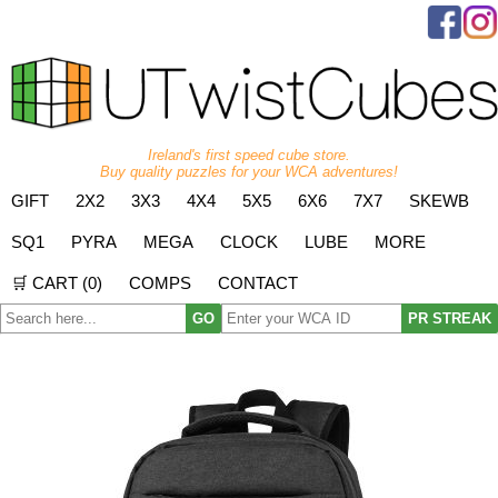
Ireland's first speed cube store.
Buy quality puzzles for your WCA adventures!
GIFT
2X2
3X3
4X4
5X5
6X6
7X7
SKEWB
SQ1
PYRA
MEGA
CLOCK
LUBE
MORE
🛒 CART (
0
)
COMPS
CONTACT
GO
PR STREAK