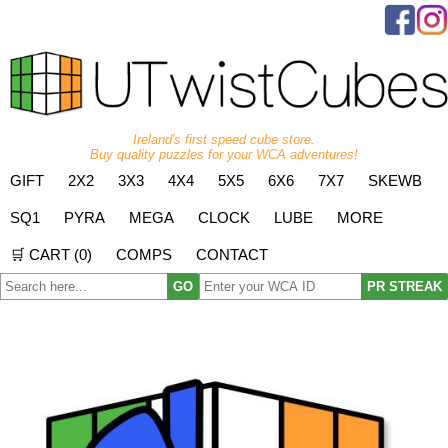
Ireland's first speed cube store.
Buy quality puzzles for your WCA adventures!
GIFT
2X2
3X3
4X4
5X5
6X6
7X7
SKEWB
SQ1
PYRA
MEGA
CLOCK
LUBE
MORE
🛒 CART (
0
)
COMPS
CONTACT
GO
PR STREAK