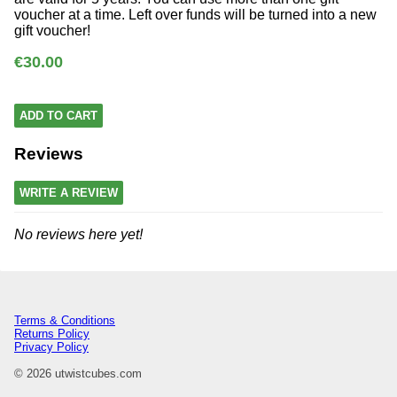
voucher at a time. Left over funds will be turned into a new
gift voucher!
€30.00
ADD TO CART
Reviews
WRITE A REVIEW
No reviews here yet!
Terms & Conditions
Returns Policy
Privacy Policy
© 2026 utwistcubes.com