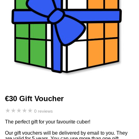
€30 Gift Voucher
★
★
★
★
★
0 reviews
The perfect gift for your favourite cuber!
Our gift vouchers will be delivered by email to you. They
are valid for 5 years. You can use more than one gift