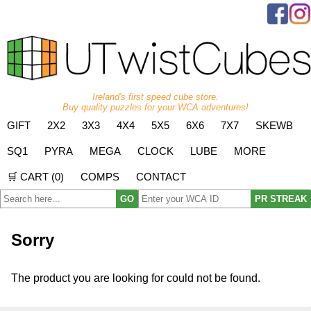
Ireland's first speed cube store.
Buy quality puzzles for your WCA adventures!
GIFT
2X2
3X3
4X4
5X5
6X6
7X7
SKEWB
SQ1
PYRA
MEGA
CLOCK
LUBE
MORE
🛒 CART (
0
)
COMPS
CONTACT
GO
PR STREAK
Sorry
The product you are looking for could not be found.