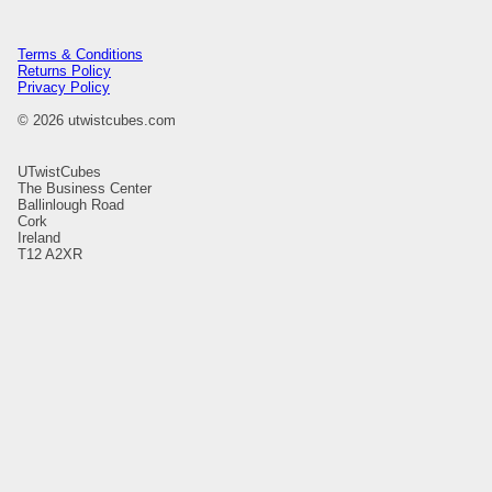
Terms & Conditions
Returns Policy
Privacy Policy
© 2026 utwistcubes.com
UTwistCubes
The Business Center
Ballinlough Road
Cork
Ireland
T12 A2XR