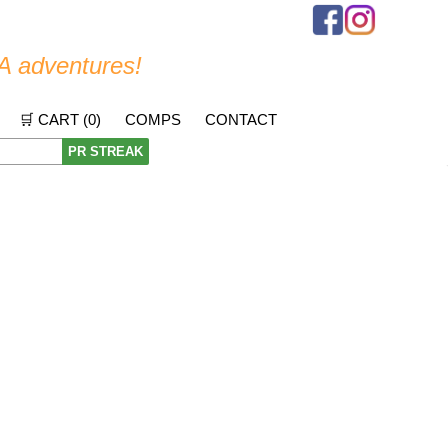
A adventures!
🛒 CART (
0
)
COMPS
CONTACT
PR STREAK