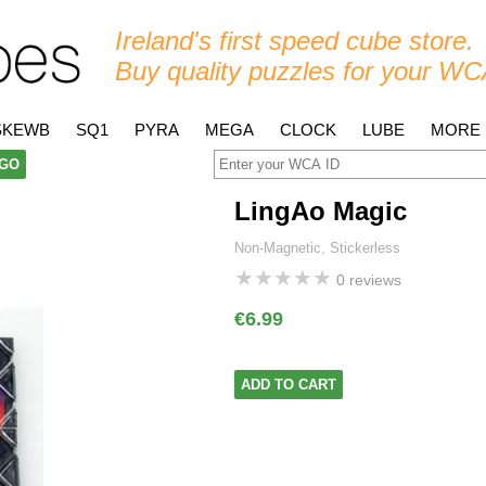
Ireland's first speed cube store.
Buy quality puzzles for your WC
SKEWB
SQ1
PYRA
MEGA
CLOCK
LUBE
MORE
GO
LingAo Magic
Non-Magnetic, Stickerless
★
★
★
★
★
0 reviews
€6.99
ADD TO CART