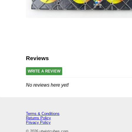
Reviews
WRITE A REVIEW
No reviews here yet!
Terms & Conditions
Returns Policy
Privacy Policy
© 2026 utwistcubes.com