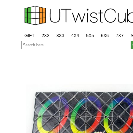
GIFT
2X2
3X3
4X4
5X5
6X6
7X7