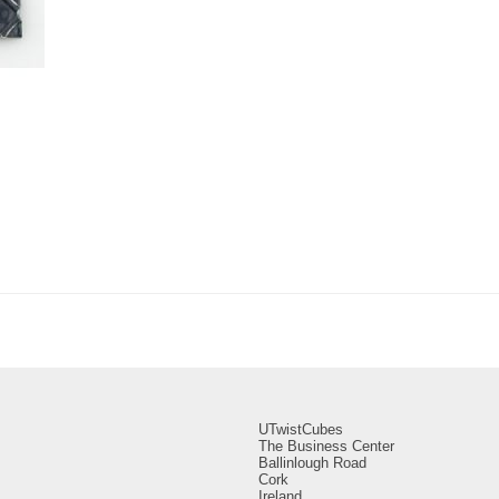
UTwistCubes
The Business Center
Ballinlough Road
Cork
Ireland