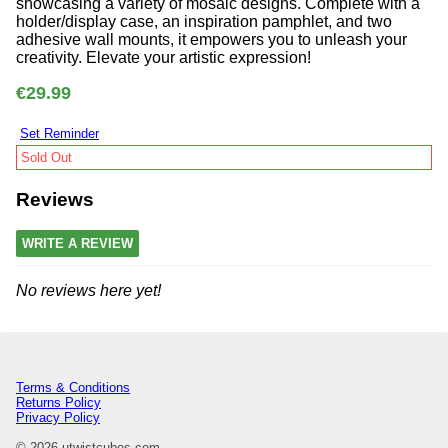
showcasing a variety of mosaic designs. Complete with a
holder/display case, an inspiration pamphlet, and two
adhesive wall mounts, it empowers you to unleash your
creativity. Elevate your artistic expression!
€29.99
Set Reminder
Sold Out
Reviews
WRITE A REVIEW
No reviews here yet!
Terms & Conditions
Returns Policy
Privacy Policy
© 2026 utwistcubes.com