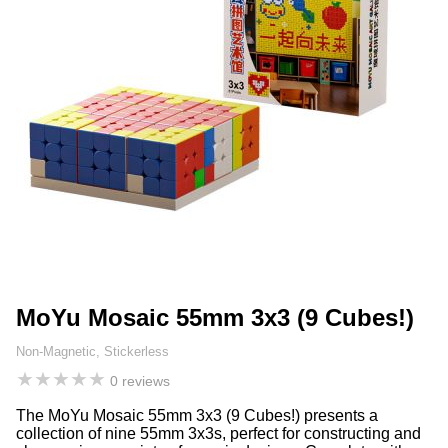
MoYu Mosaic 55mm 3x3 (9 Cubes!)
Non-Magnetic, Stickerless
★
★
★
★
★
0 reviews
The MoYu Mosaic 55mm 3x3 (9 Cubes!) presents a
collection of nine 55mm 3x3s, perfect for constructing and