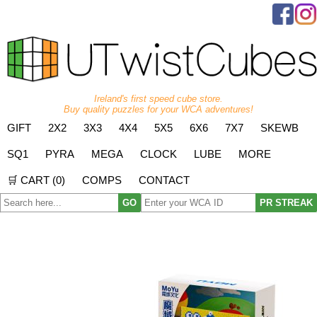
Ireland's first speed cube store.
Buy quality puzzles for your WCA adventures!
GIFT
2X2
3X3
4X4
5X5
6X6
7X7
SKEWB
SQ1
PYRA
MEGA
CLOCK
LUBE
MORE
🛒 CART (
0
)
COMPS
CONTACT
GO
PR STREAK