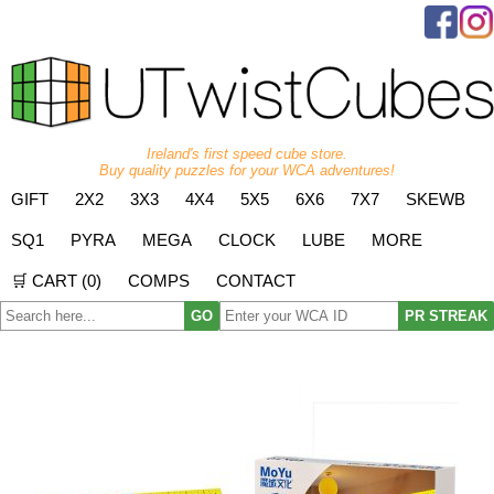
Ireland's first speed cube store.
Buy quality puzzles for your WCA adventures!
GIFT
2X2
3X3
4X4
5X5
6X6
7X7
SKEWB
SQ1
PYRA
MEGA
CLOCK
LUBE
MORE
🛒 CART (
0
)
COMPS
CONTACT
GO
PR STREAK