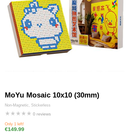
MoYu Mosaic 10x10 (30mm)
Non-Magnetic, Stickerless
★
★
★
★
★
0 reviews
Only 1 left!
€149.99