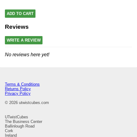
ADD TO CART
Reviews
WRITE A REVIEW
No reviews here yet!
Terms & Conditions
Returns Policy
Privacy Policy
© 2026 utwistcubes.com
UTwistCubes
The Business Center
Ballinlough Road
Cork
Ireland