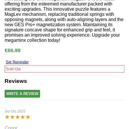
offering from the esteemed manufacturer packed with
exciting upgrades. This innovative puzzle features a
MagLev mechanism, replacing traditional springs with
opposing magnets, along with auto-aligning layers and the
new GES Pro+ magnetization system. Maintaining its
signature concave shape for enhanced grip and feel, it
promises an improved solving experience. Upgrade your
megaminx collection today!
€66.99
Set Reminder
Sold Out
Reviews
WRITE A REVIEW
3rd Oct, 2025
★
★
★
★
★
Conor