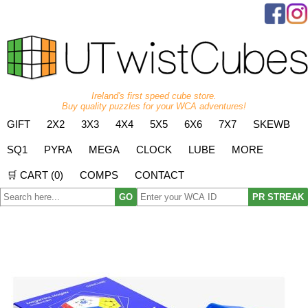
Ireland's first speed cube store.
Buy quality puzzles for your WCA adventures!
GIFT
2X2
3X3
4X4
5X5
6X6
7X7
SKEWB
SQ1
PYRA
MEGA
CLOCK
LUBE
MORE
🛒 CART (
0
)
COMPS
CONTACT
GO
PR STREAK