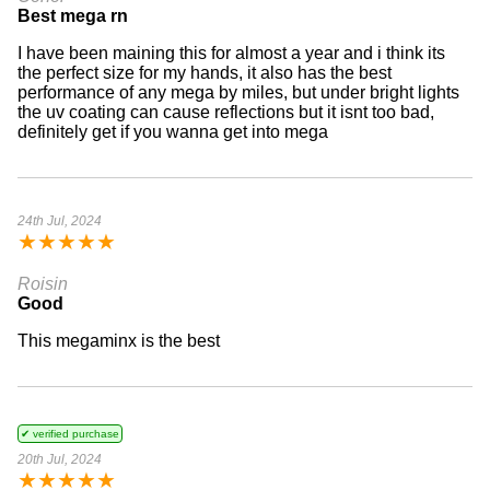
Best mega rn
I have been maining this for almost a year and i think its
the perfect size for my hands, it also has the best
performance of any mega by miles, but under bright lights
the uv coating can cause reflections but it isnt too bad,
definitely get if you wanna get into mega
24th Jul, 2024
★
★
★
★
★
Roisin
Good
This megaminx is the best
✔ verified purchase
20th Jul, 2024
★
★
★
★
★