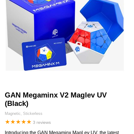
GAN Megaminx V2 Maglev UV
(Black)
Magnetic, Stickerless
★
★
★
★
★
3 reviews
Introducing the GAN Megaminx MagLev UV, the latest