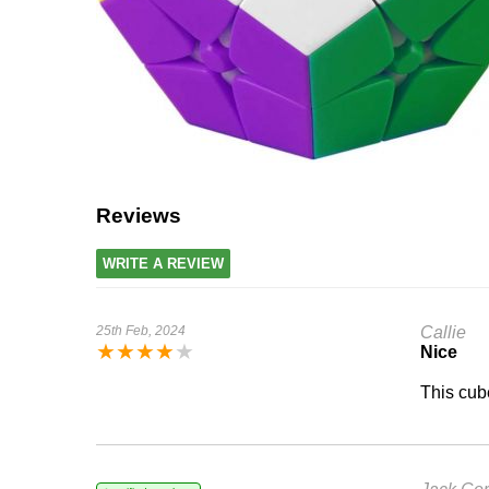
Reviews
WRITE A REVIEW
25th Feb, 2024
Callie
★
★
★
★
★
Nice
This cube