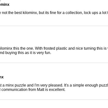
r
ominx
y not the best kilominx, but its fine for a collection, lock ups a lo
 kilominx this the one. With frosted plastic and nice turning this 
d buying this as it is very fun.
inx
 at a minx puzzle and I'm very pleased. It's a simple enough puzzl
 communication from Matt is excellent.