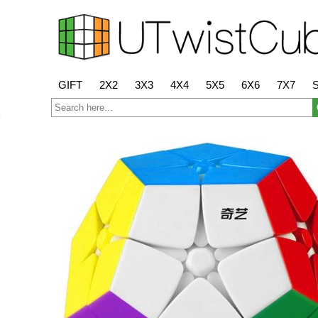
GIFT
2X2
3X3
4X4
5X5
6X6
7X7