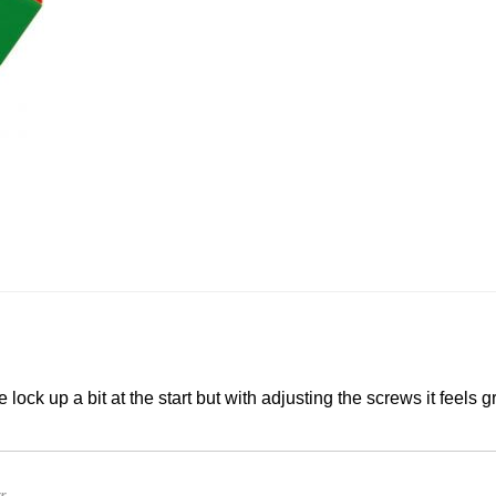
 lock up a bit at the start but with adjusting the screws it feels g