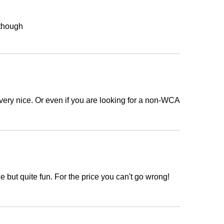
t though
is very nice. Or even if you are looking for a non-WCA
e but quite fun. For the price you can't go wrong!