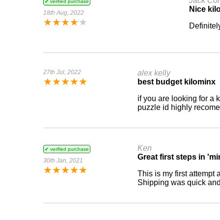
Jack Cor
✔ verified purchase
Nice kil
18th Aug, 2022
★
★
★
★
★
Definitel
27th Jul, 2022
alex kelly
★
★
★
★
★
best budget kilominx
if you are looking for a
puzzle id highly recomen
Ken
✔ verified purchase
Great first steps in 'm
30th Jan, 2021
★
★
★
★
★
This is my first attempt
Shipping was quick and