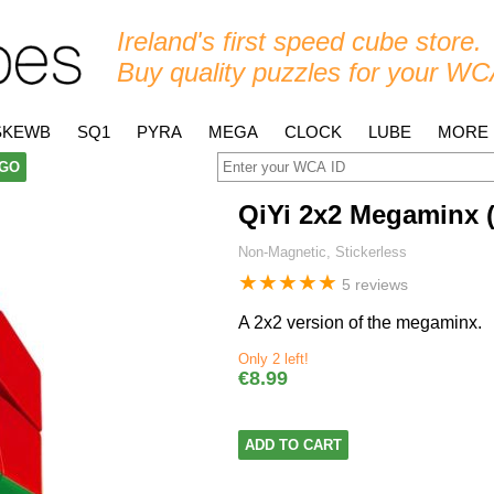
Ireland's first speed cube store.
Buy quality puzzles for your WC
SKEWB
SQ1
PYRA
MEGA
CLOCK
LUBE
MORE
GO
QiYi 2x2 Megaminx 
Non-Magnetic, Stickerless
★
★
★
★
★
5 reviews
A 2x2 version of the megaminx.
Only 2 left!
€8.99
ADD TO CART