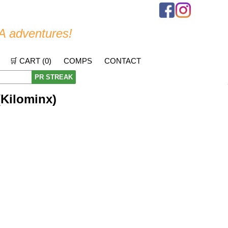
A adventures!
🛒 CART (
0
)
COMPS
CONTACT
PR STREAK
(Kilominx)