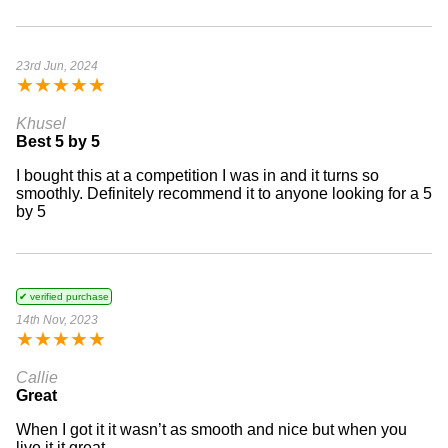
23rd Jun, 2024
★
★
★
★
★
Khusel
Best 5 by 5
I bought this at a competition I was in and it turns so
smoothly. Definitely recommend it to anyone looking for a 5
by 5
✔ verified purchase
14th Nov, 2023
★
★
★
★
★
Callie
Great
When I got it it wasn’t as smooth and nice but when you
live it it great.