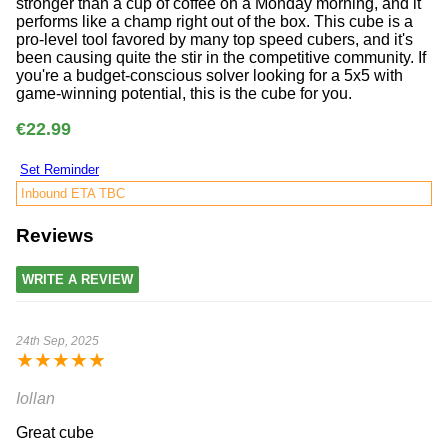
stronger than a cup of coffee on a Monday morning, and it
performs like a champ right out of the box. This cube is a
pro-level tool favored by many top speed cubers, and it's
been causing quite the stir in the competitive community. If
you're a budget-conscious solver looking for a 5x5 with
game-winning potential, this is the cube for you.
€22.99
Set Reminder
Inbound ETA TBC
Reviews
WRITE A REVIEW
24th Sep, 2025
★
★
★
★
★
Iollan
Great cube