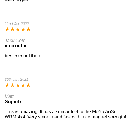
22nd Oct, 2022
★
★
★
★
★
Jack Corr
epic cube
best 5x5 out there
30th Jan, 2021
★
★
★
★
★
Matt
Superb
This is amazing. It has a similar feel to the MoYu AoSu
WRM 4x4. Very smooth and fast with nice magnet strength!