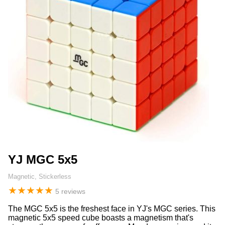
YJ MGC 5x5
Magnetic, Stickerless
★
★
★
★
★
5 reviews
The MGC 5x5 is the freshest face in YJ's MGC series. This
magnetic 5x5 speed cube boasts a magnetism that's