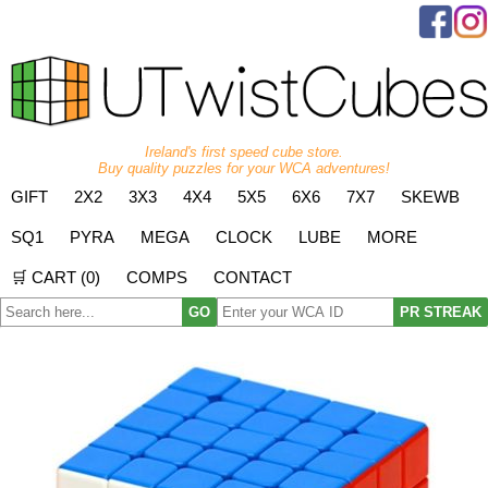
Ireland's first speed cube store.
Buy quality puzzles for your WCA adventures!
GIFT
2X2
3X3
4X4
5X5
6X6
7X7
SKEWB
SQ1
PYRA
MEGA
CLOCK
LUBE
MORE
🛒 CART (
0
)
COMPS
CONTACT
GO
PR STREAK