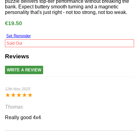
puzzle delivers top-tier performance without breaking the
bank. Expect buttery smooth turning and a magnetic
personality that's just right - not too strong, not too weak.
€19.50
Set Reminder
Sold Out
Reviews
WRITE A REVIEW
12th Nov, 2025
★
★
★
★
★
Thomas
Really good 4x4