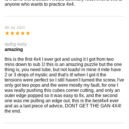
anyone who wants to practice 4x4.
4th Jul, 2023
★
★
★
★
★
tadhg kelly
amazing
this is the first 4x4 I ever got and using it I got from two
mins down to sub 1! this is an amazing puzzle but the one
thing is, you need lube, but not loads! in mine it mite have
2 or 3 drops of mystic and that's it! when I got it the
tensions were perfect so I still haven't turned the screw, I've
only got two pops and the were mostly my fault, for one I
was really pushing this cubes corner cutting, and only an
outer edge popped so it was easy to fix, and the second
one was me pulling an edge out. this is the best4x4 ever
and as a last piece of advice, DONT GET THE GAN 4X4!
the end.