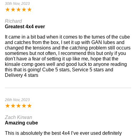
30th Nov, 2023
★
★
★
★
★
Richard
Greatest 4x4 ever
It came in a bit bad when it comes to the turnes of the cube
and catches from the box, I set it up with GAN lubes and
changed the tensions and the catching problem still occurs
sometimes but not often, I recommend this but only if you
don't have a fear of setting it up like me, hope that the
kinsale comp goes well and good luck to anyone reading
this that is going! Cube 5 stars, Service 5 stars and
Delivery 4 stars
26th Nov, 2023
★
★
★
★
★
Zach Kirwan
Amazing cube
This is absolutely the best 4x4 I’ve ever used definitely