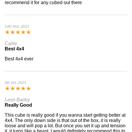
recommend it for any cubed out there
14th Nov, 2023
★
★
★
★
★
Callie
Best 4x4
Best 4x4 ever
6th Oct, 2023
★
★
★
★
★
Leon Bailey
Really Good
This cube is really good if you wanna start getting better at
4x4. The only down side is that out of the box, it is really
loose and will pop a lot. But once you set it up and tension
it, it turns like a beast. I would definitely recommend this to