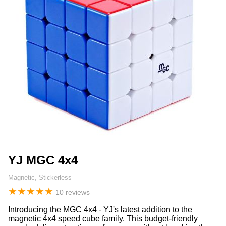
YJ MGC 4x4
Magnetic, Stickerless
★
★
★
★
★
10 reviews
Introducing the MGC 4x4 - YJ's latest addition to the
magnetic 4x4 speed cube family. This budget-friendly