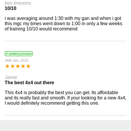
ben timmons
10/10
i was averaging around 1:30 with my gan and when i got
this mgc my times went down to 1:00 in only a few weeks
of training 10/10 would recommend
✔ verified purchase
28th Jan, 2022
★
★
★
★
★
Jamie
The best 4x4 out there
This 4x4 is probably the best you can get. Its affordable
and its really fast and smooth. If your looking for a new 4x4,
I would definitely recommend getting this one.