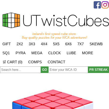
Ireland's first speed cube store.
Buy quality puzzles for your WCA adventures!
GIFT
2X2
3X3
4X4
5X5
6X6
7X7
SKEWB
SQ1
PYRA
MEGA
CLOCK
LUBE
MORE
🛒 CART (
0
)
COMPS
CONTACT
GO
PR STREAK