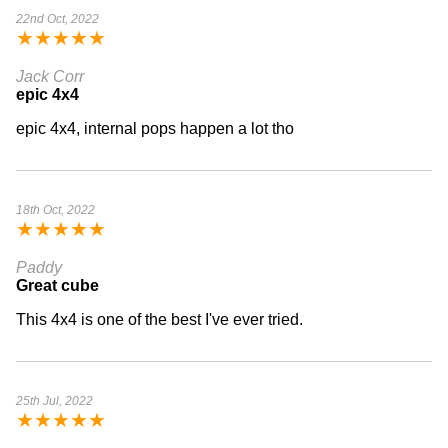
22nd Oct, 2022
★
★
★
★
★
Jack Corr
epic 4x4
epic 4x4, internal pops happen a lot tho
18th Oct, 2022
★
★
★
★
★
Paddy
Great cube
This 4x4 is one of the best I've ever tried.
25th Jul, 2022
★
★
★
★
★