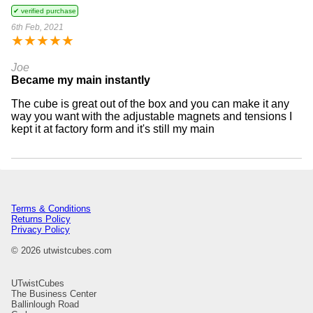
✔ verified purchase
6th Feb, 2021
★
★
★
★
★
Joe
Became my main instantly
The cube is great out of the box and you can make it any
way you want with the adjustable magnets and tensions I
kept it at factory form and it's still my main
Terms & Conditions
Returns Policy
Privacy Policy
© 2026 utwistcubes.com
UTwistCubes
The Business Center
Ballinlough Road