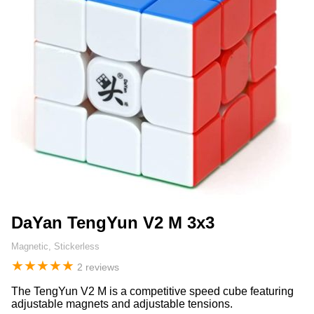
DaYan TengYun V2 M 3x3
Magnetic, Stickerless
★
★
★
★
★
2 reviews
The TengYun V2 M is a competitive speed cube featuring
adjustable magnets and adjustable tensions.