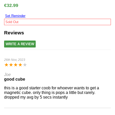
€32.99
Set Reminder
Sold Out
Reviews
WRITE A REVIEW
26th Nov, 2023
★
★
★
★
★
Joe
good cube
this is a good starter coob for whoever wants to get a
magnetic cube. only thing is pops a little but rarely.
dropped my avg by 5 secs instantly