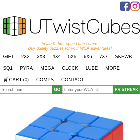
Ireland's first speed cube store.
Buy quality puzzles for your WCA adventures!
GIFT
2X2
3X3
4X4
5X5
6X6
7X7
SKEWB
SQ1
PYRA
MEGA
CLOCK
LUBE
MORE
🛒 CART (
0
)
COMPS
CONTACT
GO
PR STREAK